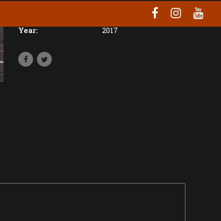
Location:
Prague
Year:
2017