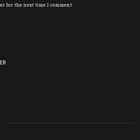
er for the next time I comment.
ER