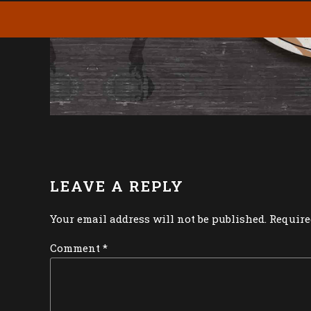
LEAVE A REPLY
Your email address will not be published. Require
Comment
*