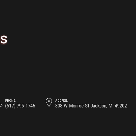
Carousel
Image
PRAGUE’S PUB
AND BEER
GUIDE
May 19, 2017
by
0
PHONE:
ADDRESS:
(517) 795-1746
808 W Monroe St Jackson, MI 49202
At the end of the day, going forward, a new
normal that has evolved from generation X
is on the runway heading towards a
streamlined cloud solution.