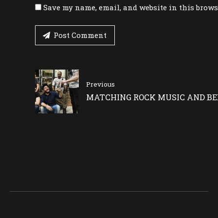
Save my name, email, and website in this brows
Post Comment
Previous
MATCHING ROCK MUSIC AND BE