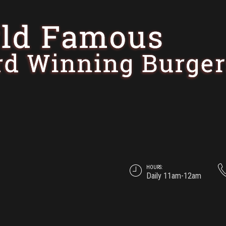
HOURS:
Daily 11am-12am