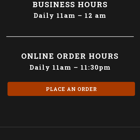
BUSINESS HOURS
Daily 11am – 12 am
ONLINE ORDER HOURS
Daily 11am – 11:30pm
PLACE AN ORDER