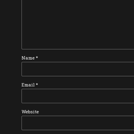
Name *
Email *
Website