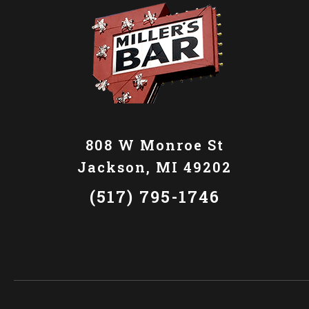
808 W Monroe St
Jackson, MI 49202
(517) 795-1746