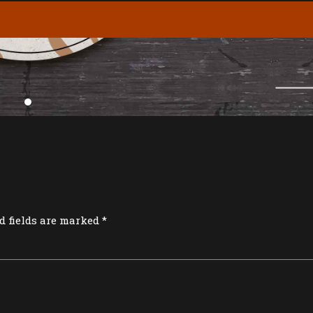
d fields are marked *