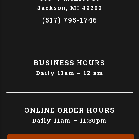
Jackson, MI 49202
(517) 795-1746
BUSINESS HOURS
Daily 11am – 12 am
ONLINE ORDER HOURS
Daily 11am – 11:30pm