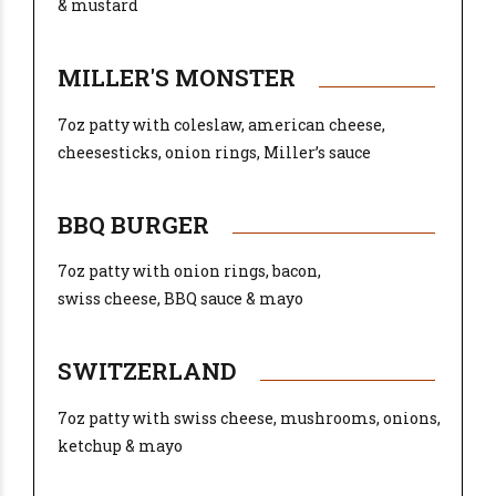
& mustard
MILLER'S MONSTER
7oz patty with coleslaw, american cheese,
cheesesticks, onion rings, Miller’s sauce
BBQ BURGER
7oz patty with onion rings, bacon,
swiss cheese, BBQ sauce & mayo
SWITZERLAND
7oz patty with swiss cheese, mushrooms, onions,
ketchup & mayo