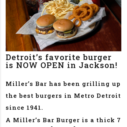
Detroit’s favorite burger
is NOW OPEN in Jackson!
Miller’s Bar has been grilling up
the best burgers in Metro Detroit
since 1941.
A Miller’s Bar Burger is a thick 7