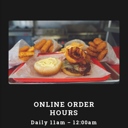
ONLINE ORDER
HOURS
Daily 11am – 12:00am