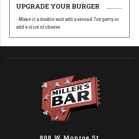
UPGRADE YOUR BURGER
- Make it a double and add a second 7oz patty or
add a slice of cheese.
808 W Monroe St