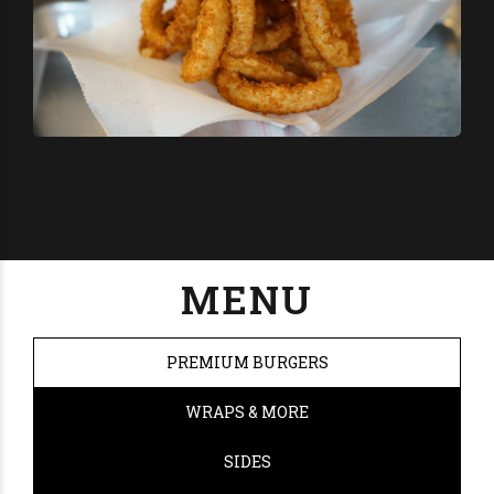
MENU
PREMIUM BURGERS
WRAPS & MORE
SIDES