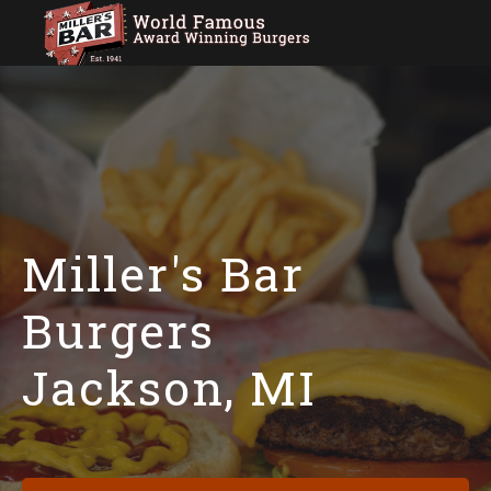
Miller's Bar
Burgers
Jackson, MI