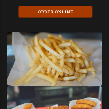
ORDER ONLINE