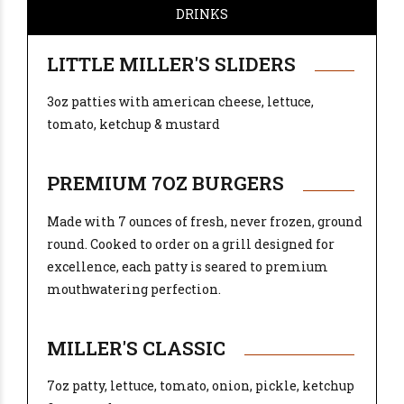
DRINKS
LITTLE MILLER'S SLIDERS
3oz patties with american cheese, lettuce,
tomato, ketchup & mustard
PREMIUM 7OZ BURGERS
Made with 7 ounces of fresh, never frozen, ground
round. Cooked to order on a grill designed for
excellence, each patty is seared to premium
mouthwatering perfection.
MILLER'S CLASSIC
7oz patty, lettuce, tomato, onion, pickle, ketchup