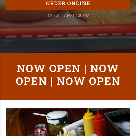
ORDER ONLINE
DAILY 11AM-12:00AM
NOW OPEN | NOW
OPEN | NOW OPEN