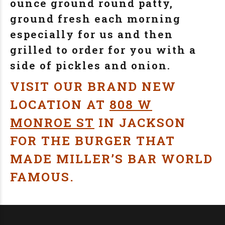
ounce ground round patty,
ground fresh each morning
especially for us and then
grilled to order for you with a
side of pickles and onion.
VISIT OUR BRAND NEW
LOCATION AT
808 W
MONROE ST
IN JACKSON
FOR THE BURGER THAT
MADE MILLER’S BAR WORLD
FAMOUS.